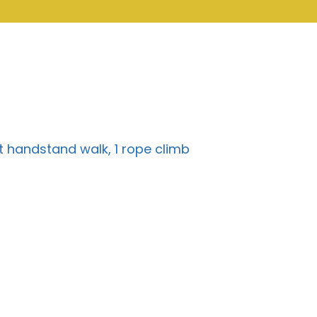
ft handstand walk, 1 rope climb