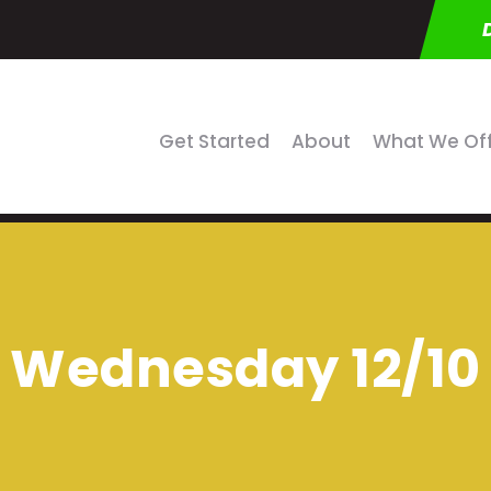
Get Started
About
What We Of
Wednesday 12/10