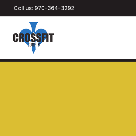
Call us:
970-364-3292