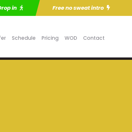
Drop in
Free no sweat intro
fer
Schedule
Pricing
WOD
Contact