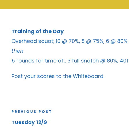
Training of the Day
Overhead squat; 10 @ 70%, 8 @ 75%, 6 @ 80%
then
5 rounds for time of… 3 full snatch @ 80%, 40
Post your scores to the
Whiteboard
.
PREVIOUS POST
Tuesday 12/9