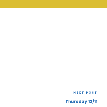
NEXT POST
Thursday 12/11