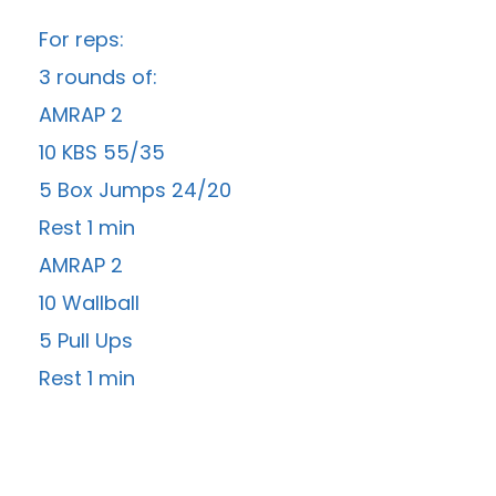
For reps:
3 rounds of:
AMRAP 2
10 KBS 55/35
5 Box Jumps 24/20
Rest 1 min
AMRAP 2
10 Wallball
5 Pull Ups
Rest 1 min