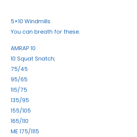
5×10 Windmills
You can breath for these.
AMRAP 10
10 Squat Snatch;
75/45
95/65
115/75
135/95
155/105
165/110
ME 175/1115