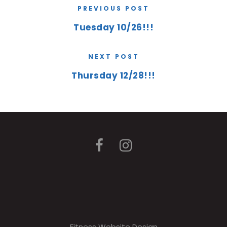
PREVIOUS POST
Tuesday 10/26!!!
NEXT POST
Thursday 12/28!!!
Fitness Website Design