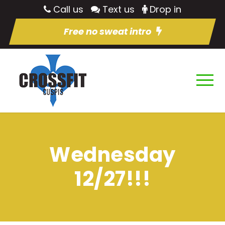
Call us
Text us
Drop in
Free no sweat intro
Wednesday
12/27!!!