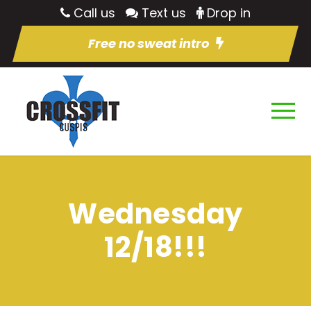
Call us
Text us
Drop in
Free no sweat intro
Wednesday
12/18!!!