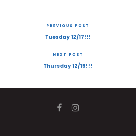
PREVIOUS POST
Tuesday 12/17!!!
NEXT POST
Thursday 12/19!!!