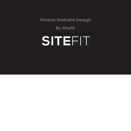
Fitness Website Design
By Sitefit