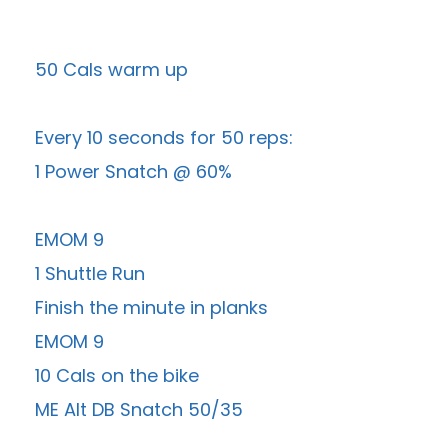
50 Cals warm up
Every 10 seconds for 50 reps:
1 Power Snatch @ 60%
EMOM 9
1 Shuttle Run
Finish the minute in planks
EMOM 9
10 Cals on the bike
ME Alt DB Snatch 50/35