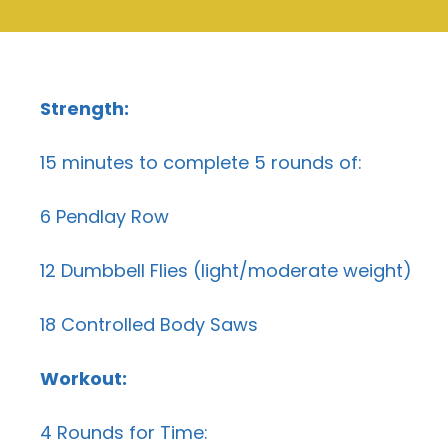
Strength:
15 minutes to complete 5 rounds of:
6 Pendlay Row
12 Dumbbell Flies (light/moderate weight)
18 Controlled Body Saws
Workout:
4 Rounds for Time: