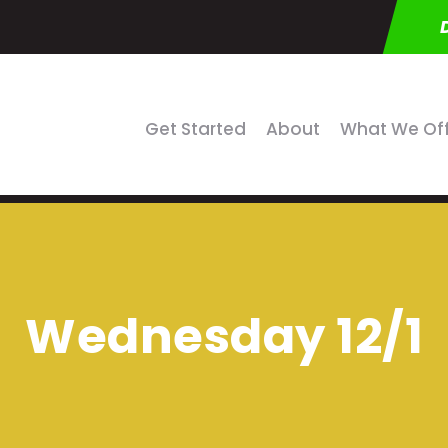
Get Started
About
What We Of
Wednesday 12/1