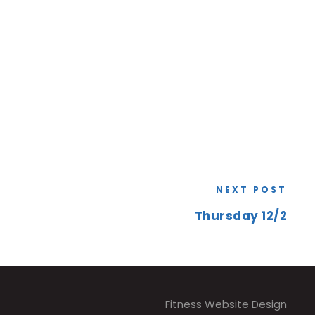
NEXT POST
Thursday 12/2
Fitness Website Design