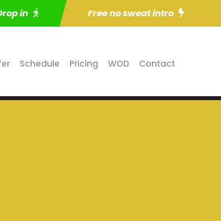
Drop in
Free no sweat intro
fer
Schedule
Pricing
WOD
Contact