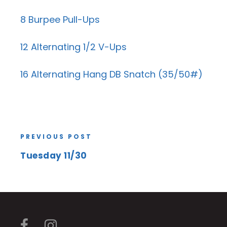
8 Burpee Pull-Ups
12 Alternating 1/2 V-Ups
16 Alternating Hang DB Snatch (35/50#)
PREVIOUS POST
Tuesday 11/30