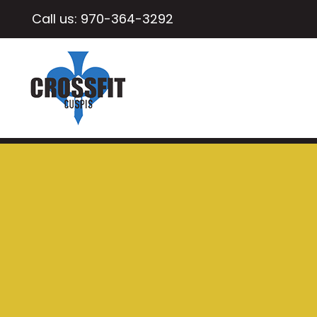
Call us:
970-364-3292