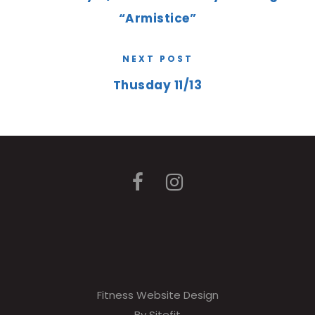
“Armistice”
NEXT POST
Thusday 11/13
Fitness Website Design
By Sitefit