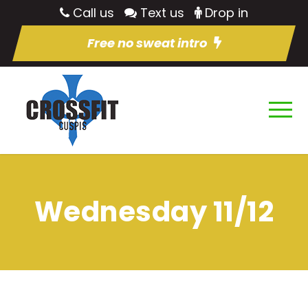
Call us
Text us
Drop in
Free no sweat intro
Wednesday 11/12