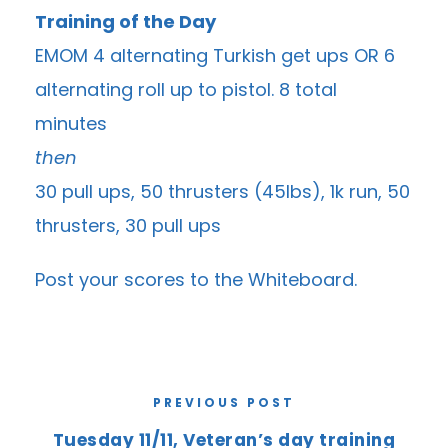
Training of the Day
EMOM 4 alternating Turkish get ups OR 6
alternating roll up to pistol. 8 total
minutes
then
30 pull ups, 50 thrusters (45lbs), 1k run, 50
thrusters, 30 pull ups
Post your scores to the
Whiteboard
.
PREVIOUS POST
Tuesday 11/11, Veteran’s day training