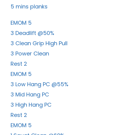
5 mins planks
EMOM 5
3 Deadlift @50%
3 Clean Grip High Pull
3 Power Clean
Rest 2
EMOM 5
3 Low Hang PC @55%
3 Mid Hang PC
3 High Hang PC
Rest 2
EMOM 5