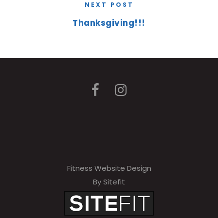
NEXT POST
Thanksgiving!!!
Fitness Website Design
By Sitefit