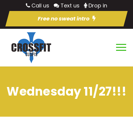
Call us
Text us
Drop in
Free no sweat intro
Wednesday 11/27!!!