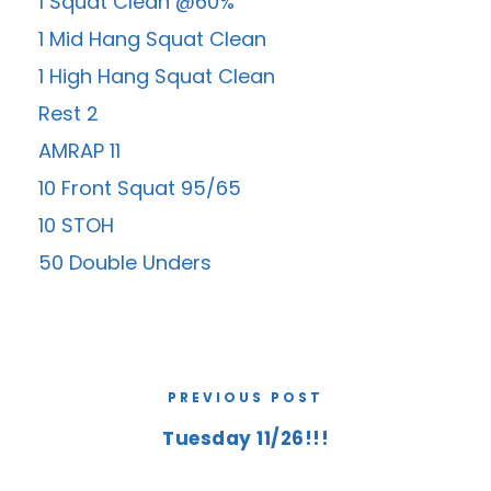
1 Squat Clean @60%
1 Mid Hang Squat Clean
1 High Hang Squat Clean
Rest 2
AMRAP 11
10 Front Squat 95/65
10 STOH
50 Double Unders
PREVIOUS POST
Tuesday 11/26!!!