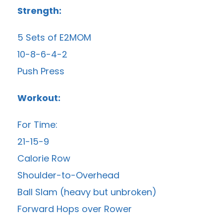
Strength:
5 Sets of E2MOM
10-8-6-4-2
Push Press
Workout:
For Time:
21-15-9
Calorie Row
Shoulder-to-Overhead
Ball Slam (heavy but unbroken)
Forward Hops over Rower