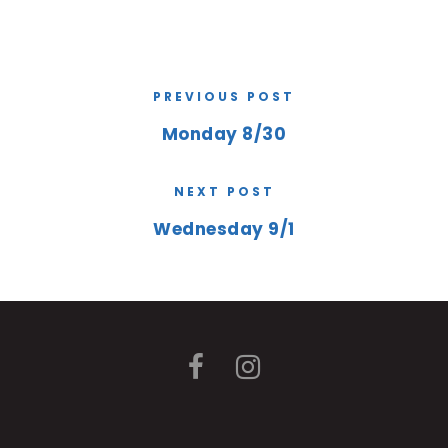
PREVIOUS POST
Monday 8/30
NEXT POST
Wednesday 9/1