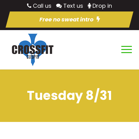
Call us
Text us
Drop in
Free no sweat intro
Tuesday 8/31