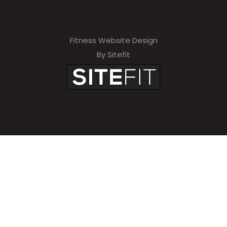
Fitness Website Design
By Sitefit