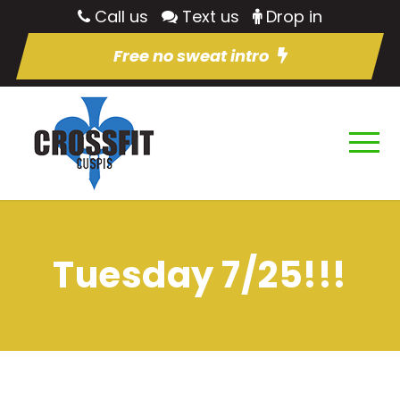
Call us
Text us
Drop in
Free no sweat intro
Tuesday 7/25!!!