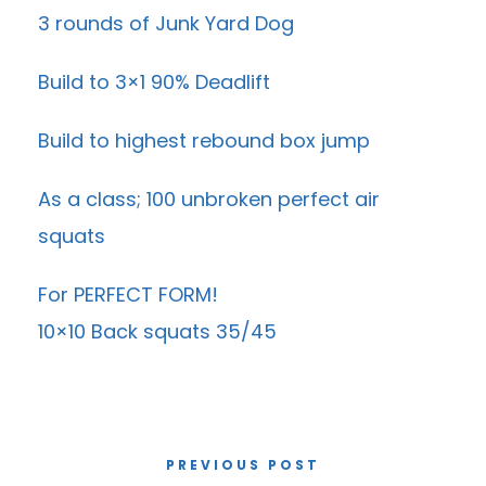
3 rounds of Junk Yard Dog
Build to 3×1 90% Deadlift
Build to highest rebound box jump
As a class; 100 unbroken perfect air
squats
For PERFECT FORM!
10×10 Back squats 35/45
PREVIOUS POST