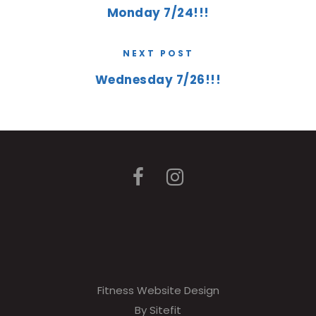
Monday 7/24!!!
NEXT POST
Wednesday 7/26!!!
Fitness Website Design
By Sitefit