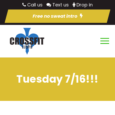
Call us
Text us
Drop in
Free no sweat intro
Tuesday 7/16!!!