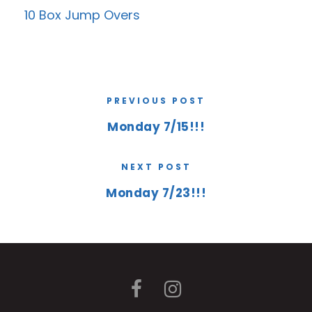
10 Box Jump Overs
PREVIOUS POST
Monday 7/15!!!
NEXT POST
Monday 7/23!!!