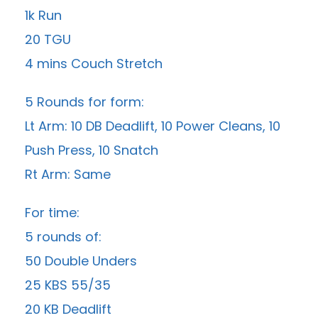
1k Run
20 TGU
4 mins Couch Stretch
5 Rounds for form:
Lt Arm: 10 DB Deadlift, 10 Power Cleans, 10
Push Press, 10 Snatch
Rt Arm: Same
For time:
5 rounds of:
50 Double Unders
25 KBS 55/35
20 KB Deadlift