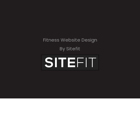
Fitness Website Design
By Sitefit