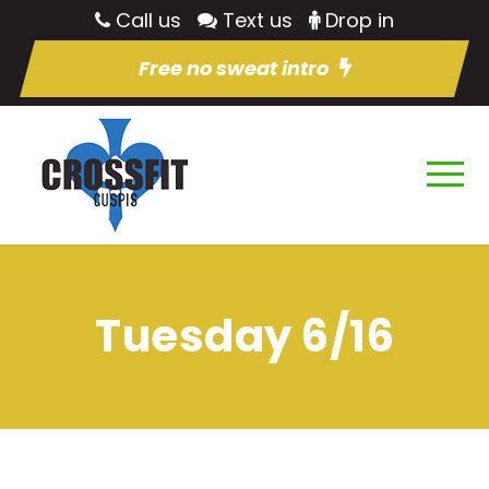
Call us
Text us
Drop in
Free no sweat intro
Tuesday 6/16