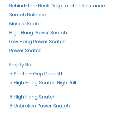
Behind-the-Neck Drop to athletic stance
Snatch Balance
Muscle Snatch
High Hang Power Snatch
Low Hang Power Snatch
Power Snatch
Empty Bar:
5 Snatch-Grip Deadlift
5 High Hang Snatch High Pull
5 High Hang Snatch
5 Unbroken Power Snatch