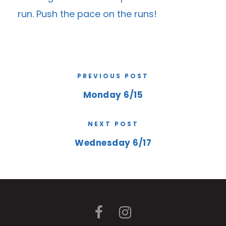
run. Push the pace on the runs!
PREVIOUS POST
Monday 6/15
NEXT POST
Wednesday 6/17