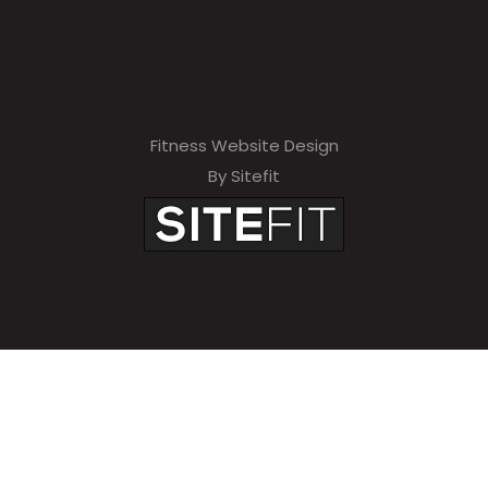
Fitness Website Design
By Sitefit