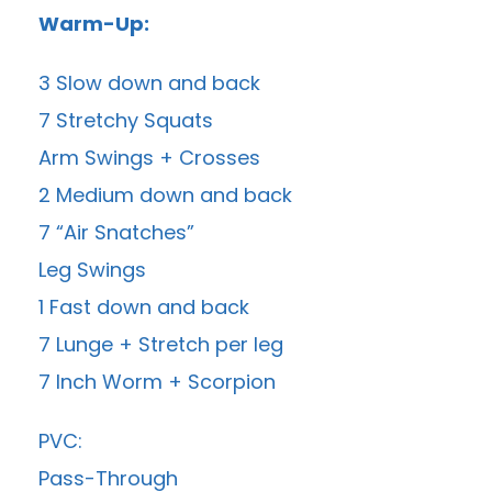
Warm-Up:
3 Slow down and back
7 Stretchy Squats
Arm Swings + Crosses
2 Medium down and back
7 “Air Snatches”
Leg Swings
1 Fast down and back
7 Lunge + Stretch per leg
7 Inch Worm + Scorpion
PVC:
Pass-Through