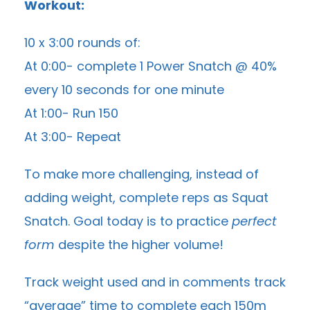
Workout:
10 x 3:00 rounds of:
At 0:00- complete 1 Power Snatch @ 40%
every 10 seconds for one minute
At 1:00- Run 150
At 3:00- Repeat
To make more challenging, instead of
adding weight, complete reps as Squat
Snatch. Goal today is to practice
perfect
form
despite the higher volume!
Track weight used and in comments track
“average” time to complete each 150m