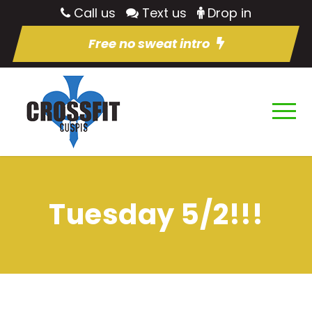
Call us
Text us
Drop in
Free no sweat intro
Tuesday 5/2!!!