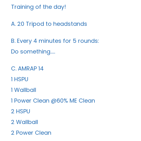
Training of the day!
A. 20 Tripod to headstands
B. Every 4 minutes for 5 rounds:
Do something…..
C. AMRAP 14
1 HSPU
1 Wallball
1 Power Clean @60% ME Clean
2 HSPU
2 Wallball
2 Power Clean