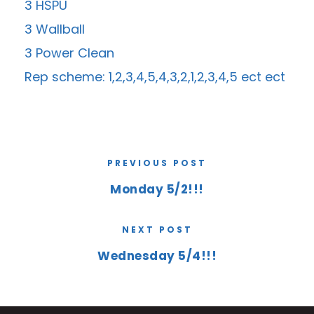
3 HSPU
3 Wallball
3 Power Clean
Rep scheme: 1,2,3,4,5,4,3,2,1,2,3,4,5 ect ect
PREVIOUS POST
Monday 5/2!!!
NEXT POST
Wednesday 5/4!!!