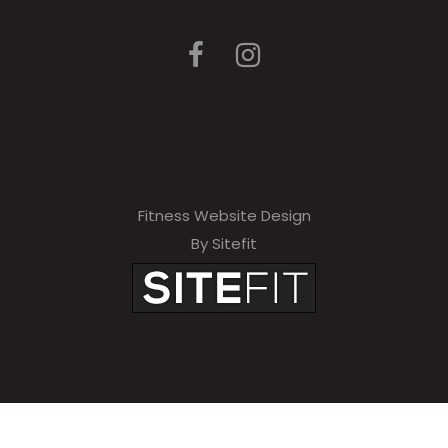
Fitness Website Design
By Sitefit