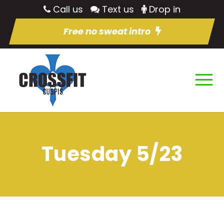
Call us
Text us
Drop in
Free no sweat intro
Tuesday 5/23