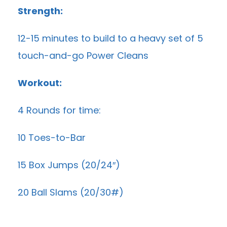
Strength:
12-15 minutes to build to a heavy set of 5
touch-and-go Power Cleans
Workout:
4 Rounds for time:
10 Toes-to-Bar
15 Box Jumps (20/24″)
20 Ball Slams (20/30#)