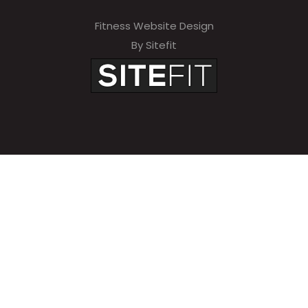
Fitness Website Design
By Sitefit