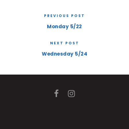
PREVIOUS POST
Monday 5/22
NEXT POST
Wednesday 5/24