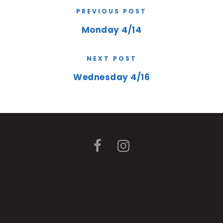
PREVIOUS POST
Monday 4/14
NEXT POST
Wednesday 4/16