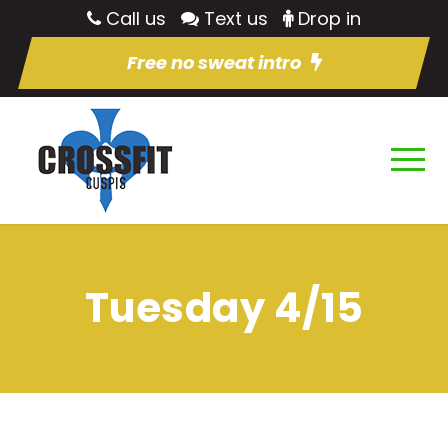
Call us
Text us
Drop in
Free no sweat intro
Tuesday 4/15