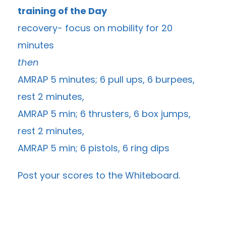
training of the Day
recovery- focus on mobility for 20
minutes
then
AMRAP 5 minutes; 6 pull ups, 6 burpees,
rest 2 minutes,
AMRAP 5 min; 6 thrusters, 6 box jumps,
rest 2 minutes,
AMRAP 5 min; 6 pistols, 6 ring dips
Post your scores to the
Whiteboard
.