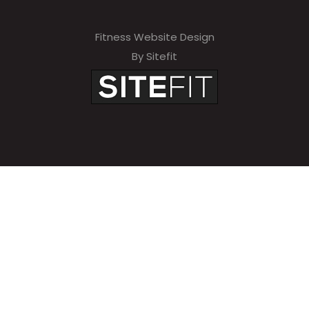
Fitness Website Design
By Sitefit