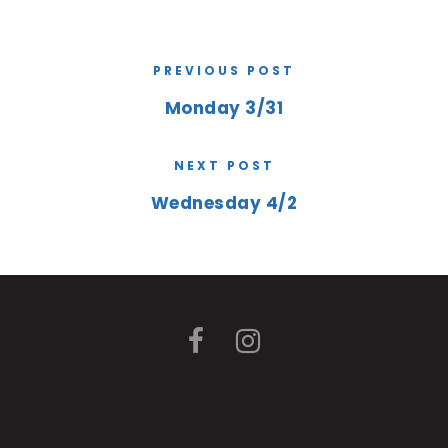
PREVIOUS POST
Monday 3/31
NEXT POST
Wednesday 4/2