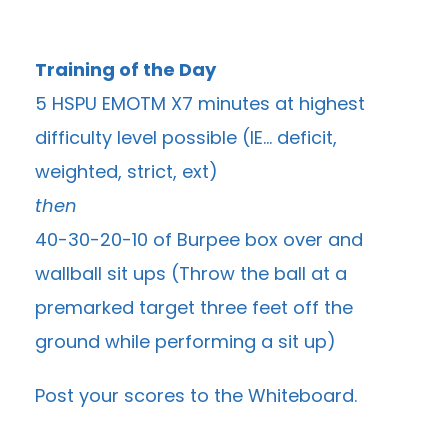
Training of the Day
5 HSPU EMOTM X7 minutes at highest
difficulty level possible (IE… deficit,
weighted, strict, ext)
then
40-30-20-10 of Burpee box over and
wallball sit ups (Throw the ball at a
premarked target three feet off the
ground while performing a sit up)
Post your scores to the
Whiteboard
.