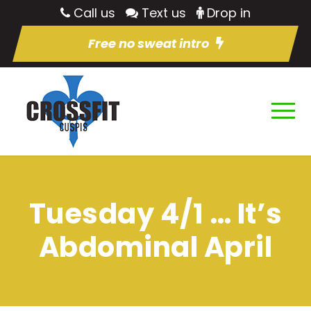
Call us
Text us
Drop in
Free no sweat intro
Tuesday 4/1 … It’s
Abdominal April