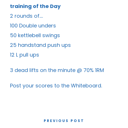
training of the Day
2 rounds of….
100 Double unders
50 kettlebell swings
25 handstand push ups
12 L pull ups
3 dead lifts on the minute @ 70% 1RM
Post your scores to the
Whiteboard
.
PREVIOUS POST