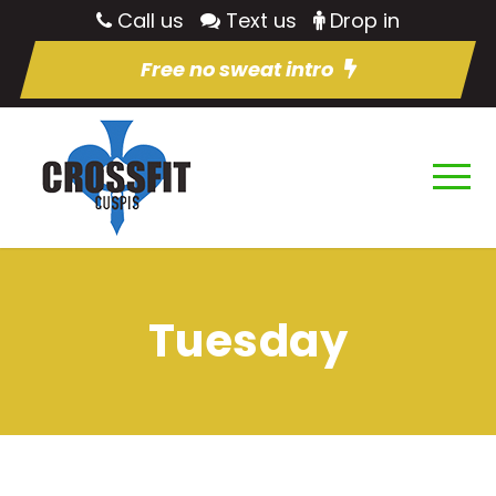
Call us
Text us
Drop in
Free no sweat intro
Tuesday