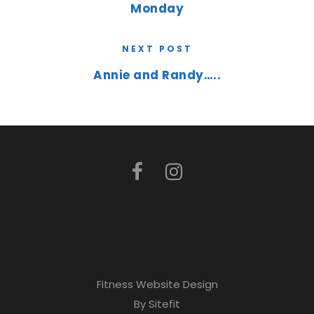
Monday
NEXT POST
Annie and Randy…..
Fitness Website Design
By Sitefit