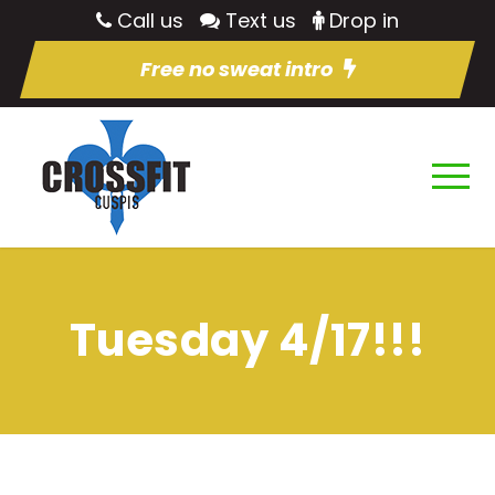
Call us
Text us
Drop in
Free no sweat intro
Tuesday 4/17!!!