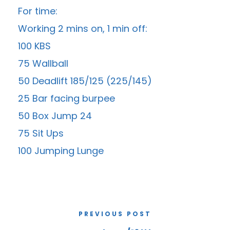
For time:
Working 2 mins on, 1 min off:
100 KBS
75 Wallball
50 Deadlift 185/125 (225/145)
25 Bar facing burpee
50 Box Jump 24
75 Sit Ups
100 Jumping Lunge
PREVIOUS POST