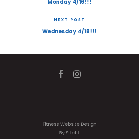
Monday 4/16!!!
NEXT POST
Wednesday 4/18!!!
Fitness Website Design
By Sitefit