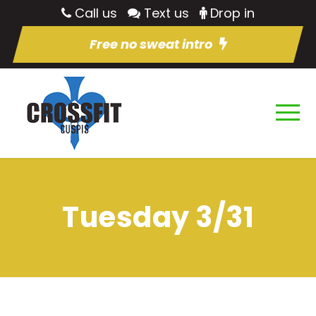
Call us
Text us
Drop in
Free no sweat intro
Tuesday 3/31