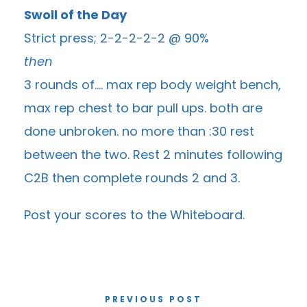
Swoll of the Day
Strict press; 2-2-2-2-2 @ 90%
then
3 rounds of…. max rep body weight bench,
max rep chest to bar pull ups. both are
done unbroken. no more than :30 rest
between the two. Rest 2 minutes following
C2B then complete rounds 2 and 3.
Post your scores to the
Whiteboard
.
PREVIOUS POST