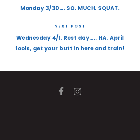
Monday 3/30…. SO. MUCH. SQUAT.
NEXT POST
Wednesday 4/1, Rest day….. HA, April
fools, get your butt in here and train!