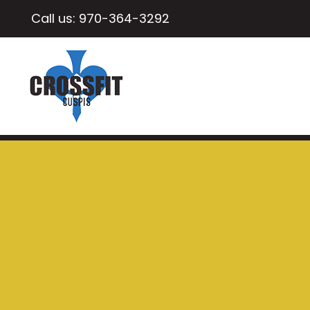
Call us:
970-364-3292