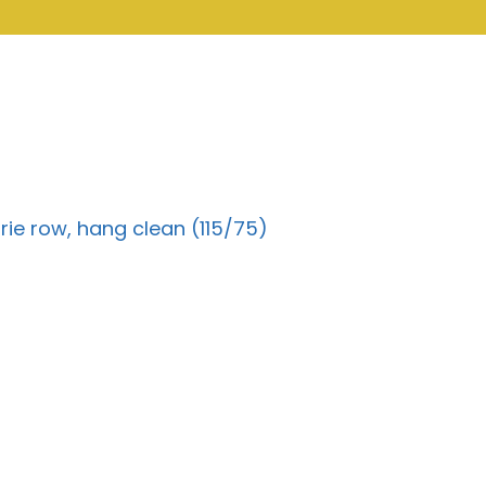
rie row, hang clean (115/75)