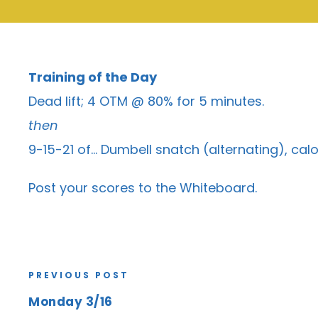
Training of the Day
Dead lift; 4 OTM @ 80% for 5 minutes.
then
9-15-21 of… Dumbell snatch (alternating), calo
Post your scores to the
Whiteboard
.
PREVIOUS POST
Monday 3/16