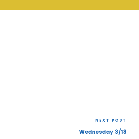
NEXT POST
Wednesday 3/18