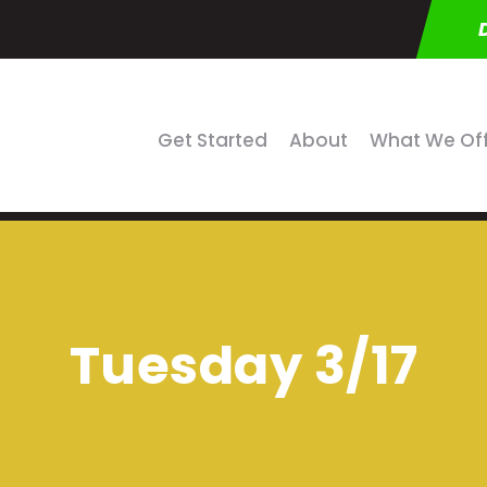
Get Started
About
What We Of
Tuesday 3/17