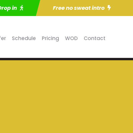
Drop in
Free no sweat intro
fer
Schedule
Pricing
WOD
Contact