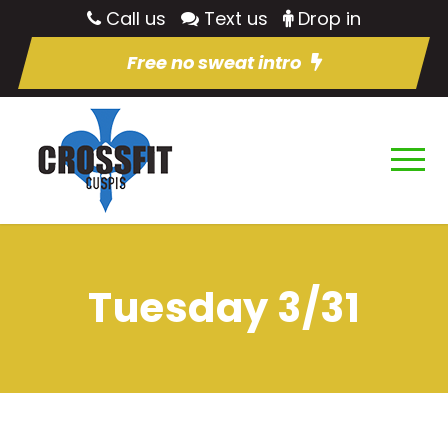
Call us
Text us
Drop in
Free no sweat intro
Tuesday 3/31