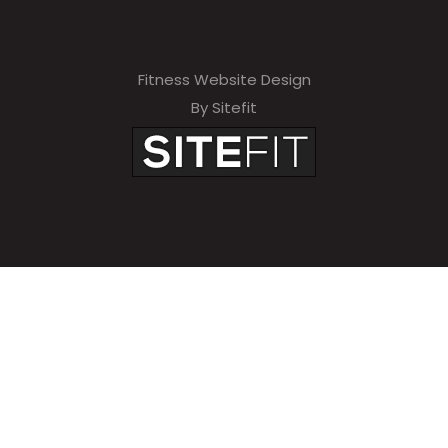
Fitness Website Design
By Sitefit