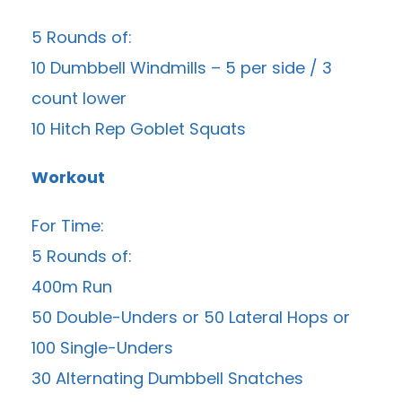
5 Rounds of:
10 Dumbbell Windmills – 5 per side / 3
count lower
10 Hitch Rep Goblet Squats
Workout
For Time:
5 Rounds of:
400m Run
50 Double-Unders or 50 Lateral Hops or
100 Single-Unders
30 Alternating Dumbbell Snatches