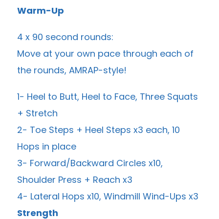
Warm-Up
4 x 90 second rounds:
Move at your own pace through each of
the rounds, AMRAP-style!
1- Heel to Butt, Heel to Face, Three Squats
+ Stretch
2- Toe Steps + Heel Steps x3 each, 10
Hops in place
3- Forward/Backward Circles x10,
Shoulder Press + Reach x3
4- Lateral Hops x10, Windmill Wind-Ups x3
Strength