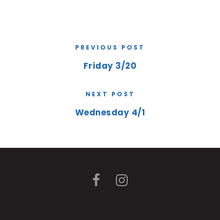
PREVIOUS POST
Friday 3/20
NEXT POST
Wednesday 4/1