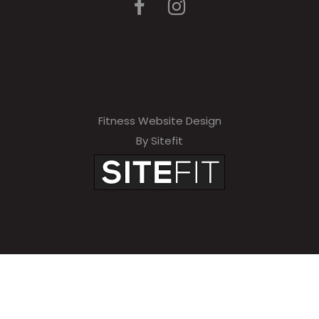
Fitness Website Design
By Sitefit