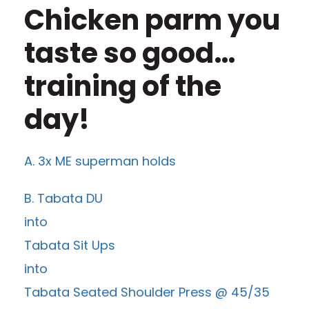
Chicken parm you
taste so good…
training of the
day!
A. 3x ME superman holds
B. Tabata DU
into
Tabata Sit Ups
into
Tabata Seated Shoulder Press @ 45/35