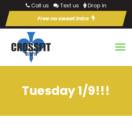
Call us
Text us
Drop in
Free no sweat intro
Tuesday 1/9!!!