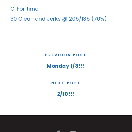
C. For time:
30 Clean and Jerks @ 205/135 (70%)
PREVIOUS POST
Monday 1/8!!!
NEXT POST
2/10!!!