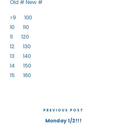
Old # New #
>9 100
10 110
11 120
12 130
13 140
14 150
15 160
PREVIOUS POST
Monday 1/2!!!