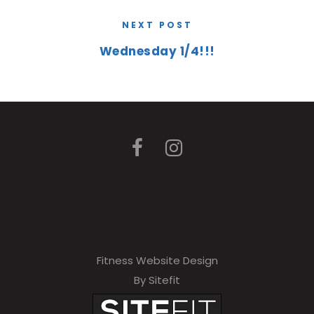
NEXT POST
Wednesday 1/4!!!
Fitness Website Design
By Sitefit