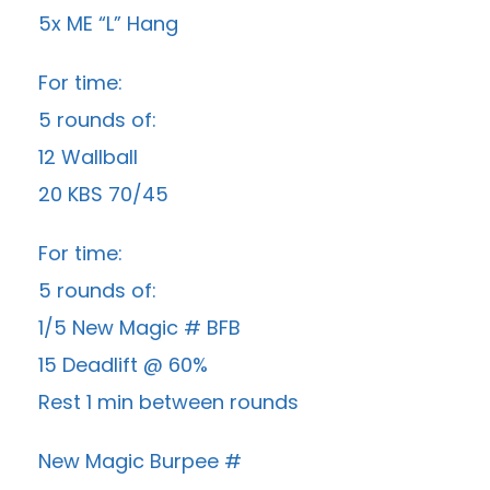
5x ME “L” Hang
For time:
5 rounds of:
12 Wallball
20 KBS 70/45
For time:
5 rounds of:
1/5 New Magic # BFB
15 Deadlift @ 60%
Rest 1 min between rounds
New Magic Burpee #