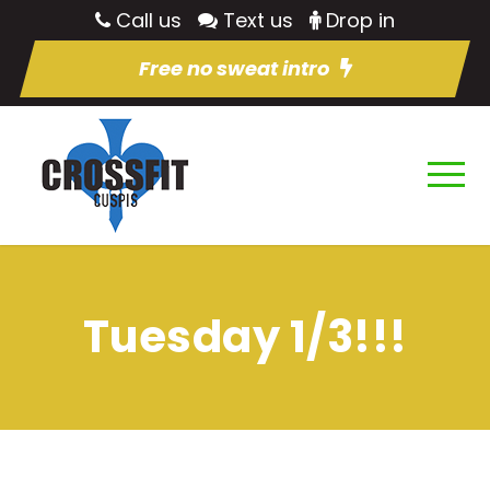
Call us
Text us
Drop in
Free no sweat intro
Tuesday 1/3!!!