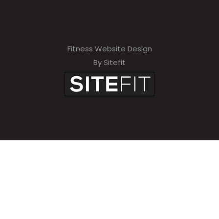
Fitness Website Design
By Sitefit