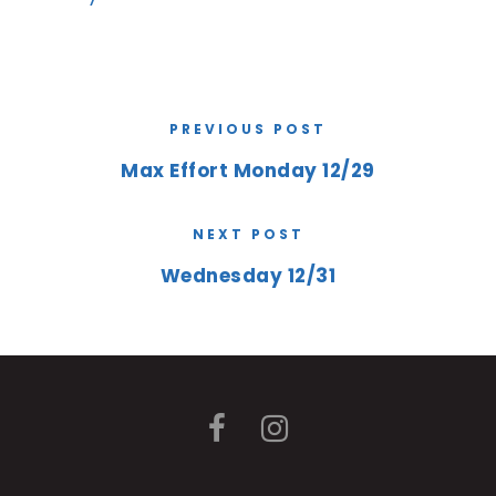
PREVIOUS POST
Max Effort Monday 12/29
NEXT POST
Wednesday 12/31