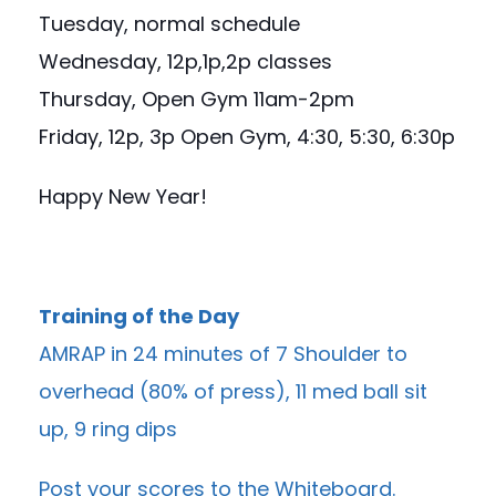
Tuesday, normal schedule
Wednesday, 12p,1p,2p classes
Thursday, Open Gym 11am-2pm
Friday, 12p, 3p Open Gym, 4:30, 5:30, 6:30p
Happy New Year!
Training of the Day
AMRAP in 24 minutes of 7 Shoulder to
overhead (80% of press), 11 med ball sit
up, 9 ring dips
Post your scores to the
Whiteboard
.