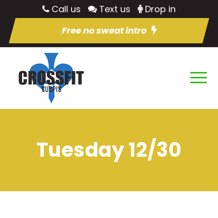
Call us
Text us
Drop in
Free no sweat intro
Tuesday 12/30