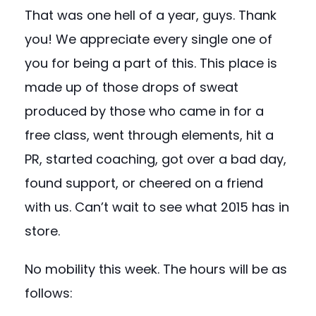
That was one hell of a year, guys. Thank
you! We appreciate every single one of
you for being a part of this. This place is
made up of those drops of sweat
produced by those who came in for a
free class, went through elements, hit a
PR, started coaching, got over a bad day,
found support, or cheered on a friend
with us. Can’t wait to see what 2015 has in
store.
No mobility this week. The hours will be as
follows: