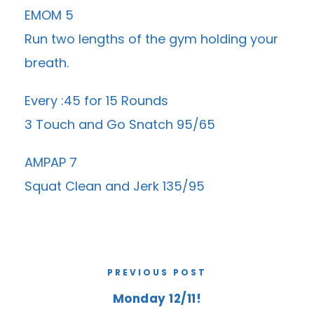
EMOM 5
Run two lengths of the gym holding your
breath.
Every :45 for 15 Rounds
3 Touch and Go Snatch 95/65
AMPAP 7
Squat Clean and Jerk 135/95
PREVIOUS POST
Monday 12/11!