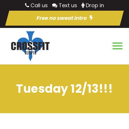
Call us
Text us
Drop in
Free no sweat intro
Tuesday 12/13!!!