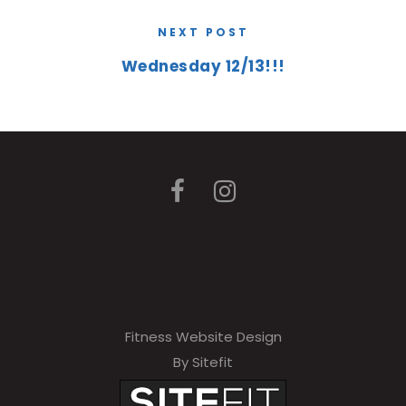
NEXT POST
Wednesday 12/13!!!
Fitness Website Design
By Sitefit