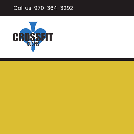
Call us:
970-364-3292