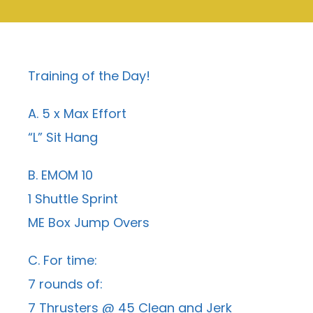
Training of the Day!
A. 5 x Max Effort
“L” Sit Hang
B. EMOM 10
1 Shuttle Sprint
ME Box Jump Overs
C. For time:
7 rounds of:
7 Thrusters @ 45 Clean and Jerk