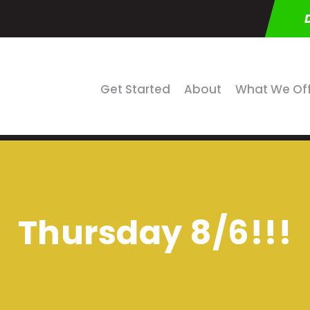
Get Started
About
What We Of
Thursday 8/6!!!