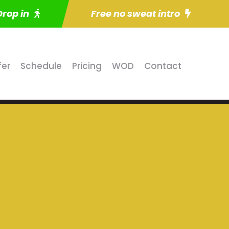
Drop in
Free no sweat intro
fer
Schedule
Pricing
WOD
Contact