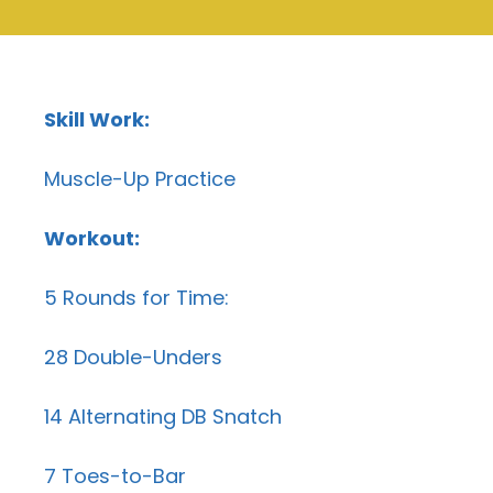
Skill Work:
Muscle-Up Practice
Workout:
5 Rounds for Time:
28 Double-Unders
14 Alternating DB Snatch
7 Toes-to-Bar