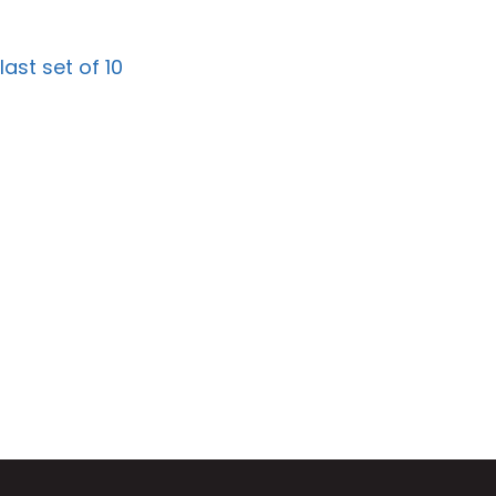
st set of 10