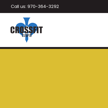
Call us:
970-364-3292