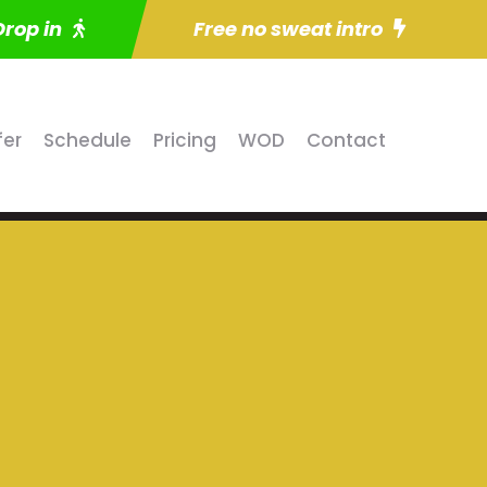
Drop in
Free no sweat intro
fer
Schedule
Pricing
WOD
Contact