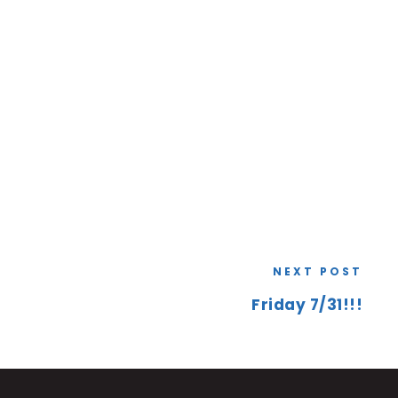
NEXT POST
Friday 7/31!!!