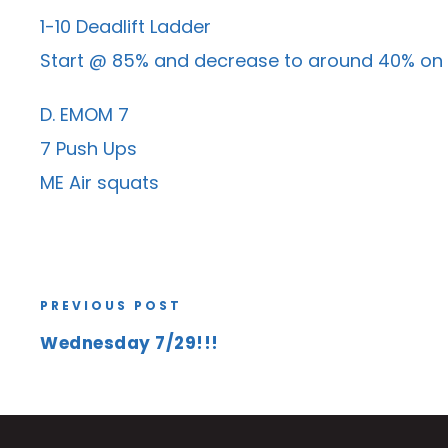
1-10 Deadlift Ladder
Start @ 85% and decrease to around 40% on la
D. EMOM 7
7 Push Ups
ME Air squats
PREVIOUS POST
Wednesday 7/29!!!