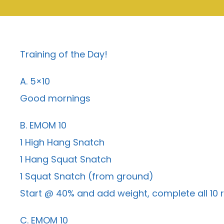
Training of the Day!
A. 5×10
Good mornings
B. EMOM 10
1 High Hang Snatch
1 Hang Squat Snatch
1 Squat Snatch (from ground)
Start @ 40% and add weight, complete all 10 
C. EMOM 10