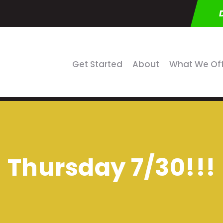
Get Started
About
What We Of
Thursday 7/30!!!