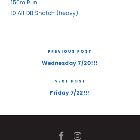
150m Run
10 Alt DB Snatch (heavy)
PREVIOUS POST
Wednesday 7/20!!!
NEXT POST
Friday 7/22!!!