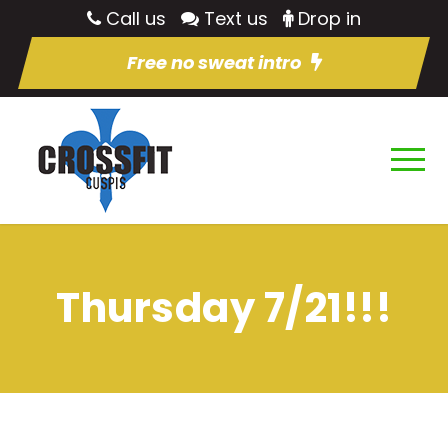
Call us
Text us
Drop in
Free no sweat intro
Thursday 7/21!!!