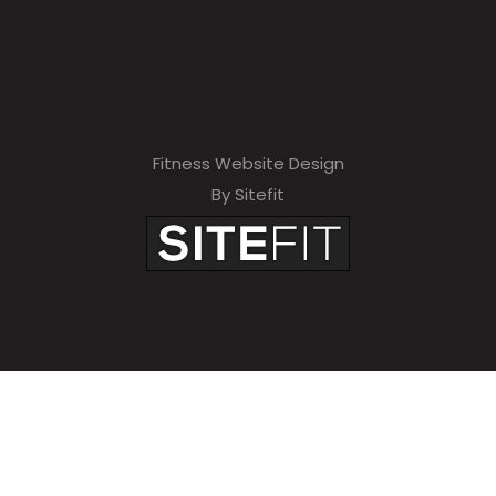
Fitness Website Design
By Sitefit