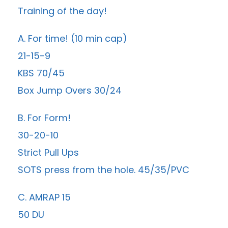
Training of the day!
A. For time! (10 min cap)
21-15-9
KBS 70/45
Box Jump Overs 30/24
B. For Form!
30-20-10
Strict Pull Ups
SOTS press from the hole. 45/35/PVC
C. AMRAP 15
50 DU