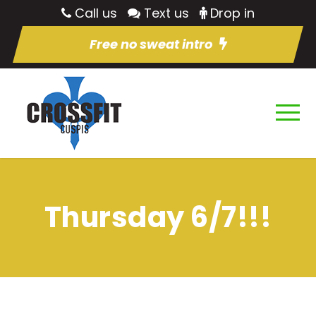
Call us
Text us
Drop in
Free no sweat intro
Thursday 6/7!!!