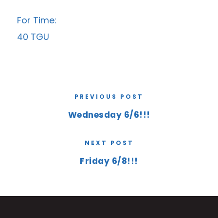
For Time:
40 TGU
PREVIOUS POST
Wednesday 6/6!!!
NEXT POST
Friday 6/8!!!