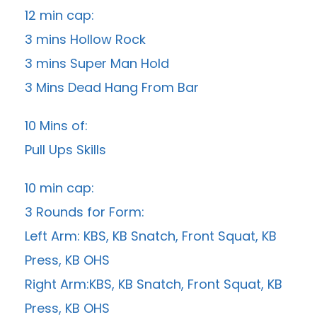
12 min cap:
3 mins Hollow Rock
3 mins Super Man Hold
3 Mins Dead Hang From Bar
10 Mins of:
Pull Ups Skills
10 min cap:
3 Rounds for Form:
Left Arm: KBS, KB Snatch, Front Squat, KB
Press, KB OHS
Right Arm:KBS, KB Snatch, Front Squat, KB
Press, KB OHS