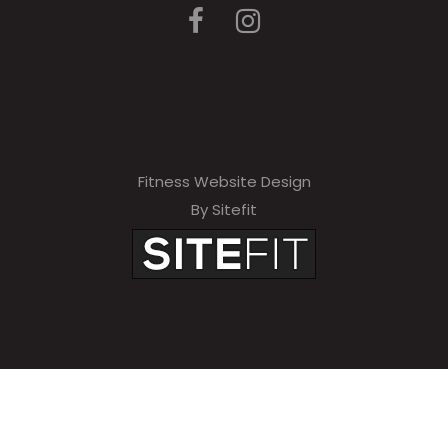
Fitness Website Design
By Sitefit