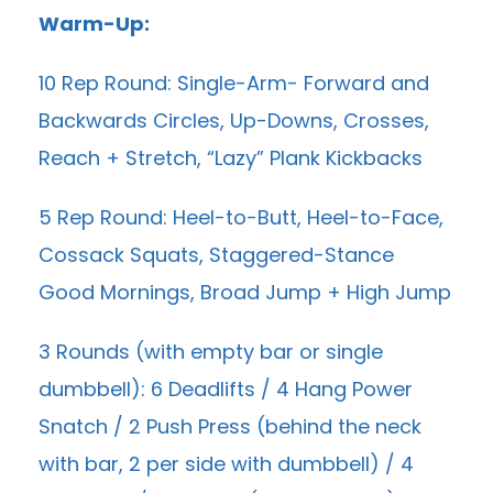
Warm-Up:
10 Rep Round: Single-Arm- Forward and
Backwards Circles, Up-Downs, Crosses,
Reach + Stretch, “Lazy” Plank Kickbacks
5 Rep Round: Heel-to-Butt, Heel-to-Face,
Cossack Squats, Staggered-Stance
Good Mornings, Broad Jump + High Jump
3 Rounds (with empty bar or single
dumbbell): 6 Deadlifts / 4 Hang Power
Snatch / 2 Push Press (behind the neck
with bar, 2 per side with dumbbell) / 4