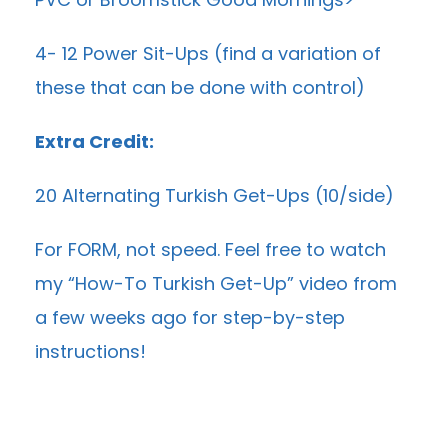
4- 12 Power Sit-Ups (find a variation of
these that can be done with control)
Extra Credit:
20 Alternating Turkish Get-Ups (10/side)
For FORM, not speed. Feel free to watch
my “
How-To Turkish Get-Up
” video from
a few weeks ago for step-by-step
instructions!