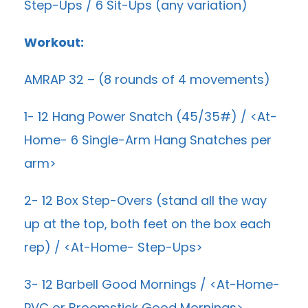
Step-Ups / 6 Sit-Ups (any variation)
Workout:
AMRAP 32 – (8 rounds of 4 movements)
1- 12 Hang Power Snatch (45/35#) / <At-
Home- 6 Single-Arm Hang Snatches per
arm>
2- 12 Box Step-Overs (stand all the way
up at the top, both feet on the box each
rep) / <At-Home- Step-Ups>
3- 12 Barbell Good Mornings / <At-Home-
PVC or Broomstick Good Mornings>