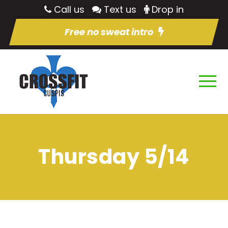
Call us
Text us
Drop in
Free no sweat intro
Thursday 5/14