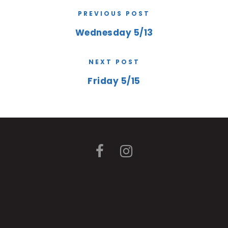
PREVIOUS POST
Wednesday 5/13
NEXT POST
Friday 5/15