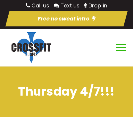
Call us
Text us
Drop in
Free no sweat intro
Thursday 4/7!!!