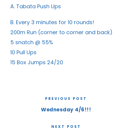
A. Tabata Push Ups
B. Every 3 minutes for 10 rounds!
200m Run (corner to corner and back)
5 snatch @ 55%
10 Pull Ups
15 Box Jumps 24/20
PREVIOUS POST
Wednesday 4/6!!!
NEXT POST