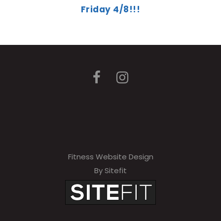
Friday 4/8!!!
Fitness Website Design
By Sitefit