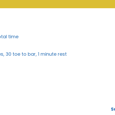
otal time
, 30 toe to bar, 1 minute rest
S