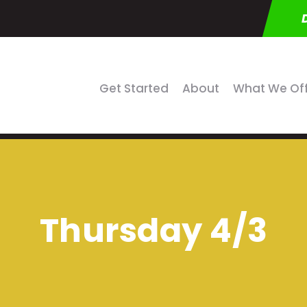
Get Started
About
What We Of
Thursday 4/3