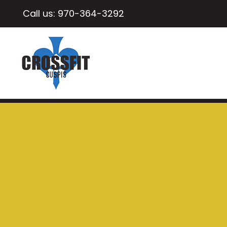
Call us:
970-364-3292