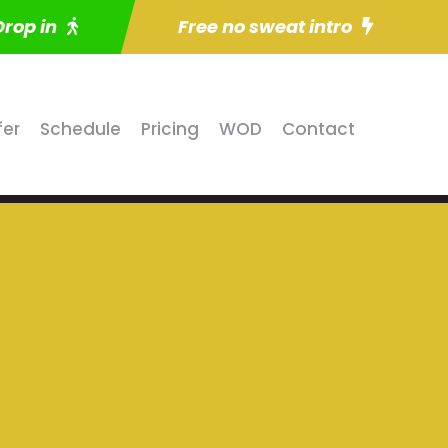
Drop in
Free no sweat intro
fer
Schedule
Pricing
WOD
Contact