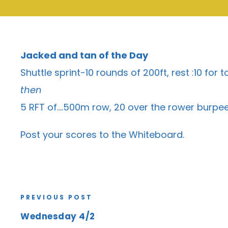
Jacked and tan of the Day
Shuttle sprint-10 rounds of 200ft, rest :10 for t
then
5 RFT of….500m row, 20 over the rower burpees
Post your scores to the
Whiteboard
.
PREVIOUS POST
Wednesday 4/2