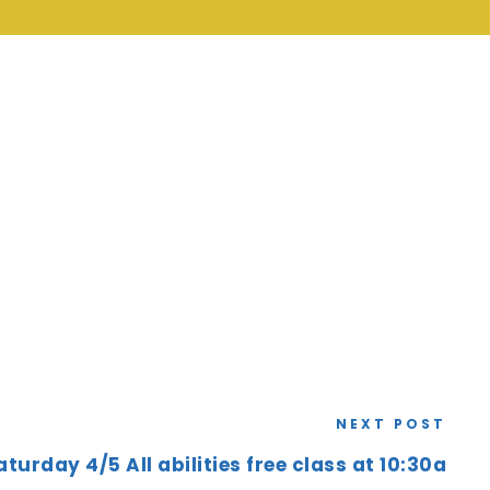
NEXT POST
aturday 4/5 All abilities free class at 10:30a