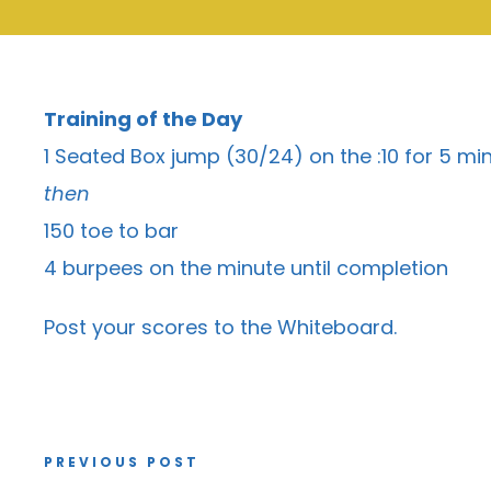
Training of the Day
1 Seated Box jump (30/24) on the :10 for 5 mi
then
150 toe to bar
4 burpees on the minute until completion
Post your scores to the
Whiteboard
.
PREVIOUS POST