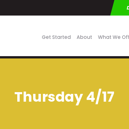
Get Started
About
What We Of
Thursday 4/17