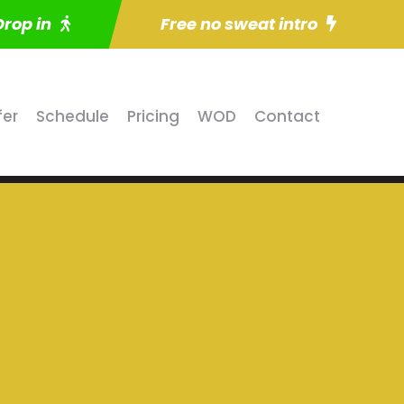
Drop in
Free no sweat intro
fer
Schedule
Pricing
WOD
Contact