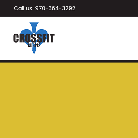
Call us:
970-364-3292