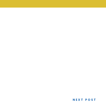
NEXT POST