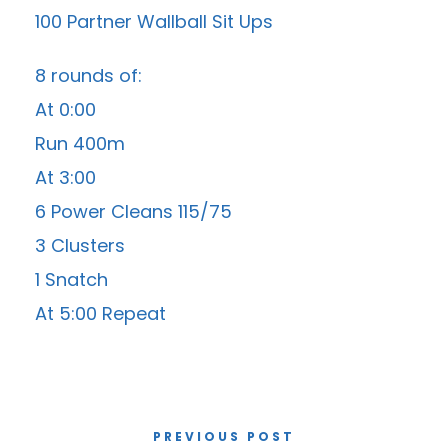
100 Partner Wallball Sit Ups
8 rounds of:
At 0:00
Run 400m
At 3:00
6 Power Cleans 115/75
3 Clusters
1 Snatch
At 5:00 Repeat
PREVIOUS POST