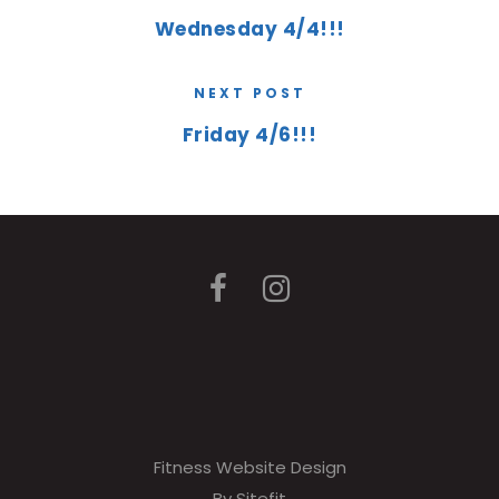
Wednesday 4/4!!!
NEXT POST
Friday 4/6!!!
Fitness Website Design
By Sitefit