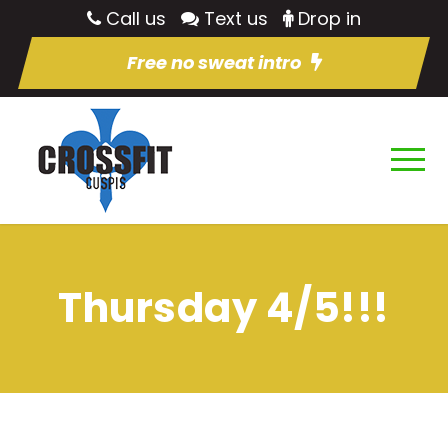
Call us
Text us
Drop in
Free no sweat intro
Thursday 4/5!!!