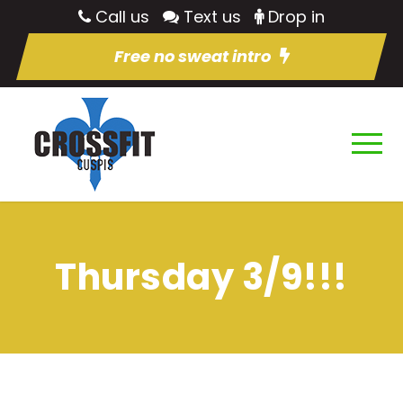
Call us
Text us
Drop in
Free no sweat intro
Thursday 3/9!!!