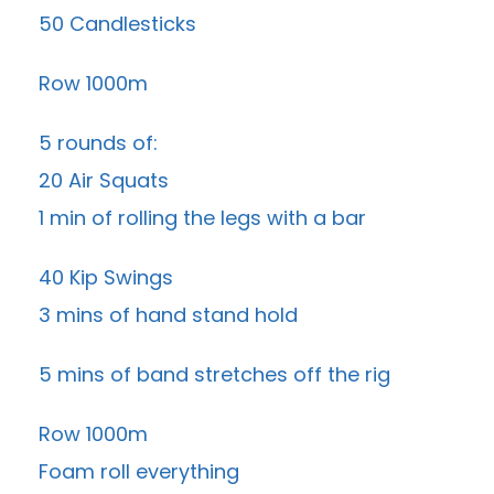
50 Candlesticks
Row 1000m
5 rounds of:
20 Air Squats
1 min of rolling the legs with a bar
40 Kip Swings
3 mins of hand stand hold
5 mins of band stretches off the rig
Row 1000m
Foam roll everything