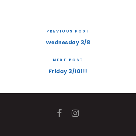
PREVIOUS POST
Wednesday 3/8
NEXT POST
Friday 3/10!!!