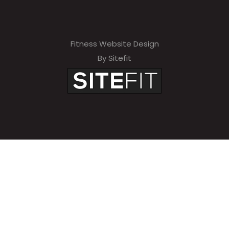
Fitness Website Design
By Sitefit