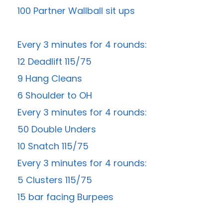
100 Partner Wallball sit ups
Every 3 minutes for 4 rounds:
12 Deadlift 115/75
9 Hang Cleans
6 Shoulder to OH
Every 3 minutes for 4 rounds:
50 Double Unders
10 Snatch 115/75
Every 3 minutes for 4 rounds:
5 Clusters 115/75
15 bar facing Burpees