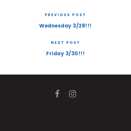
PREVIOUS POST
Wednesday 3/28!!!
NEXT POST
Friday 3/30!!!