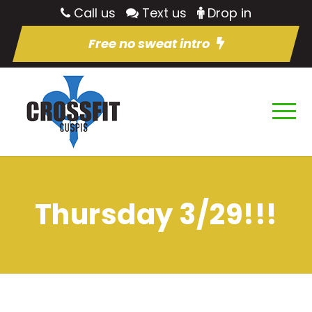
Call us
Text us
Drop in
Free no sweat intro
Thursday 3/29!!!