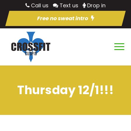
Call us
Text us
Drop in
Free no sweat intro
Thursday 12/1!!!