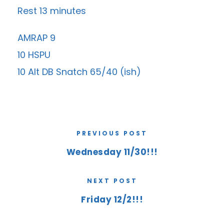
Rest 13 minutes
AMRAP 9
10 HSPU
10 Alt DB Snatch 65/40 (ish)
PREVIOUS POST
Wednesday 11/30!!!
NEXT POST
Friday 12/2!!!