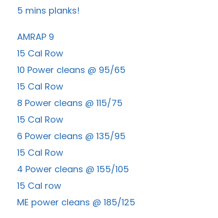
5 mins planks!
AMRAP 9
15 Cal Row
10 Power cleans @ 95/65
15 Cal Row
8 Power cleans @ 115/75
15 Cal Row
6 Power cleans @ 135/95
15 Cal Row
4 Power cleans @ 155/105
15 Cal row
ME power cleans @ 185/125