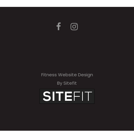
Fitness Website Design
By Sitefit