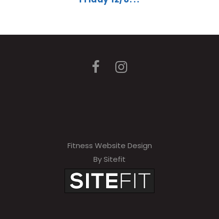
Fitness Website Design
By Sitefit