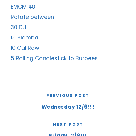
EMOM 40
Rotate between ;
30 DU
15 Slamball
10 Cal Row
5 Rolling Candlestick to Burpees
PREVIOUS POST
Wednesday 12/6!!!
NEXT POST
Friday 12/8!!!