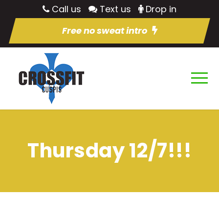
Call us
Text us
Drop in
Free no sweat intro
Thursday 12/7!!!