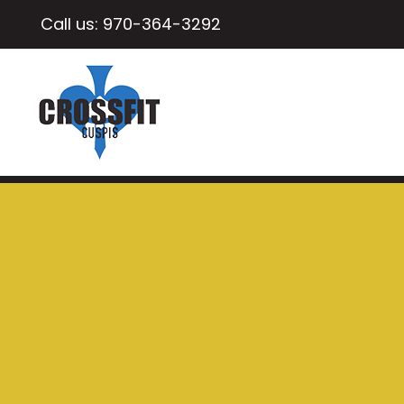
Call us:
970-364-3292