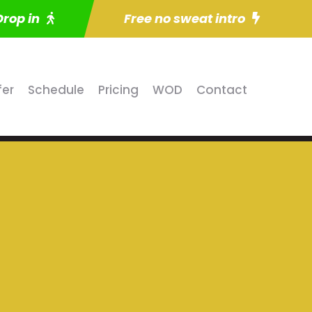
Drop in
Free no sweat intro
fer
Schedule
Pricing
WOD
Contact