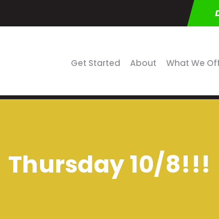
Get Started
About
What We Of
Thursday 10/8!!!