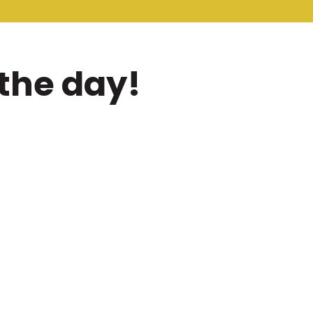
the day!