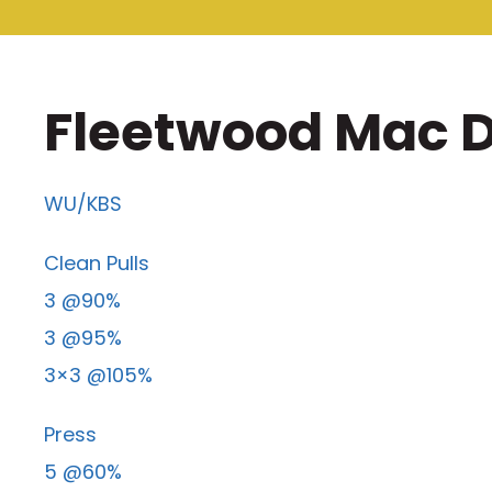
Fleetwood Mac D
WU/KBS
Clean Pulls
3 @90%
3 @95%
3×3 @105%
Press
5 @60%