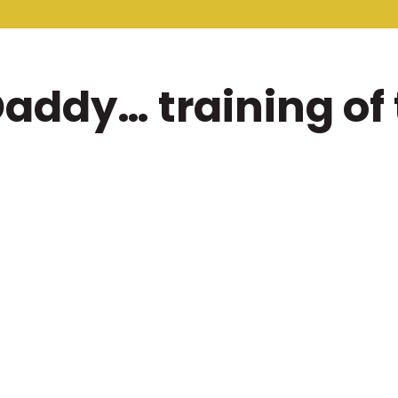
addy… training of 