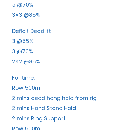
5 @70%
3×3 @85%
Deficit Deadlift
3 @55%
3 @70%
2×2 @85%
For time:
Row 500m
2 mins dead hang hold from rig
2 mins Hand Stand Hold
2 mins Ring Support
Row 500m