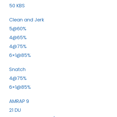
50 KBS
Clean and Jerk
5@60%
4@65%
4@75%
6×1@85%
Snatch
4@75%
6×1@85%
AMRAP 9
21 DU