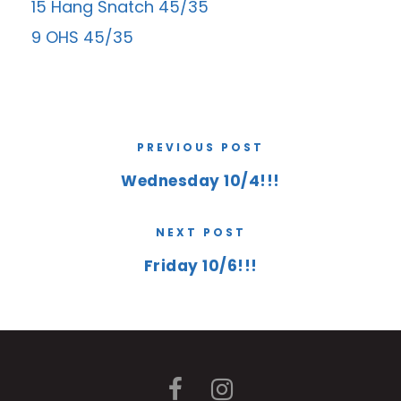
15 Hang Snatch 45/35
9 OHS 45/35
PREVIOUS POST
Wednesday 10/4!!!
NEXT POST
Friday 10/6!!!