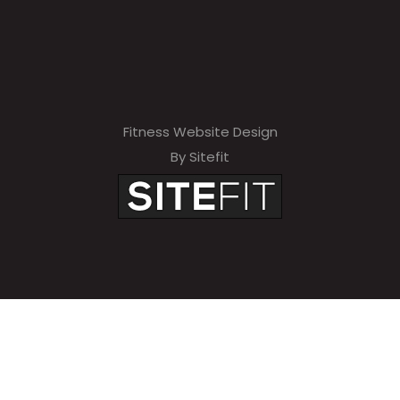
Fitness Website Design
By Sitefit