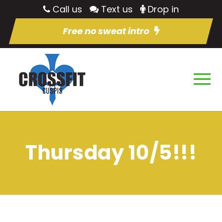
Call us
Text us
Drop in
Free no sweat intro
Thursday 10/5!!!