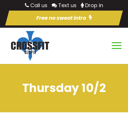
Call us
Text us
Drop in
Free no sweat intro
Thursday 10/2