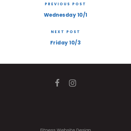
PREVIOUS POST
Wednesday 10/1
NEXT POST
Friday 10/3
Fitness Website Design