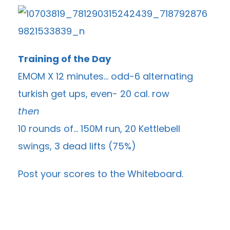
Training of the Day
EMOM X 12 minutes… odd-6 alternating
turkish get ups, even- 20 cal. row
then
10 rounds of… 150M run, 20 Kettlebell
swings, 3 dead lifts (75%)
Post your scores to the
Whiteboard
.