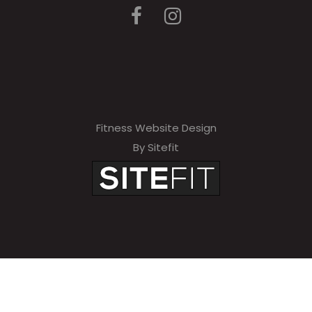
Fitness Website Design
By Sitefit