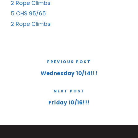
2 Rope Climbs
5 OHS 95/65
2 Rope Climbs
PREVIOUS POST
Wednesday 10/14!!!
NEXT POST
Friday 10/16!!!