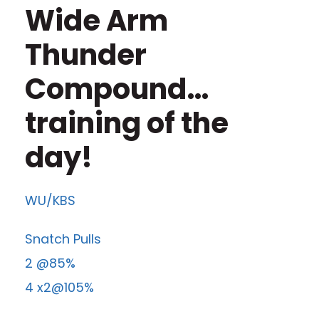
Wide Arm
Thunder
Compound…
training of the
day!
WU/KBS
Snatch Pulls
2 @85%
4 x2@105%