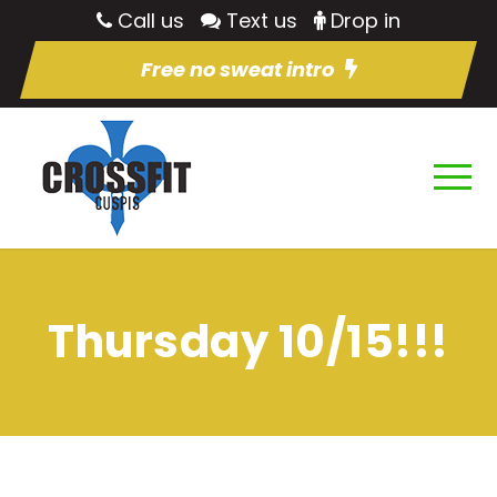
Call us
Text us
Drop in
Free no sweat intro
Thursday 10/15!!!