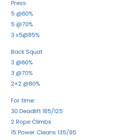
Press
5 @60%
5 @70%
3 x5@85%
Back Squat
3 @60%
3 @70%
2×2 @80%
For time:
30 Deadlift 185/125
2 Rope Climbs
15 Power Cleans 135/95