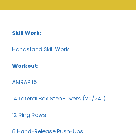
Skill Work:
Handstand Skill Work
Workout:
AMRAP 15
14 Lateral Box Step-Overs (20/24″)
12 Ring Rows
8 Hand-Release Push-Ups