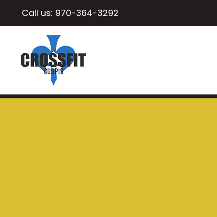
Call us:
970-364-3292