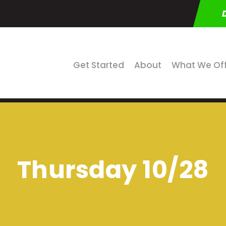
Get Started
About
What We Of
Thursday 10/28