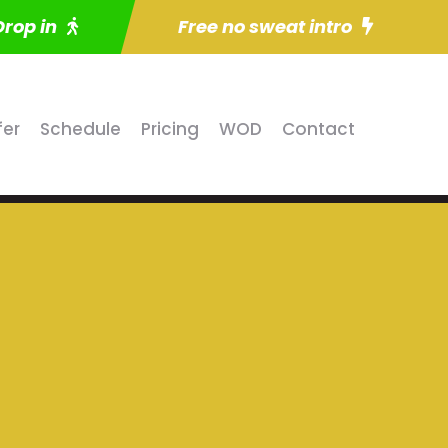
Drop in
Free no sweat intro
fer
Schedule
Pricing
WOD
Contact