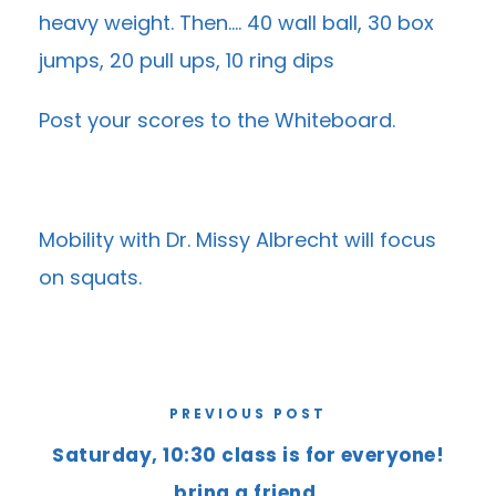
heavy weight. Then…. 40 wall ball, 30 box
jumps, 20 pull ups, 10 ring dips
Post your scores to the
Whiteboard
.
Mobility with Dr. Missy Albrecht will focus
on squats.
PREVIOUS POST
Saturday, 10:30 class is for everyone!
bring a friend.