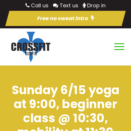
Call us
Text us
Drop in
Free no sweat intro
Sunday 6/15 yoga
at 9:00, beginner
class @ 10:30,