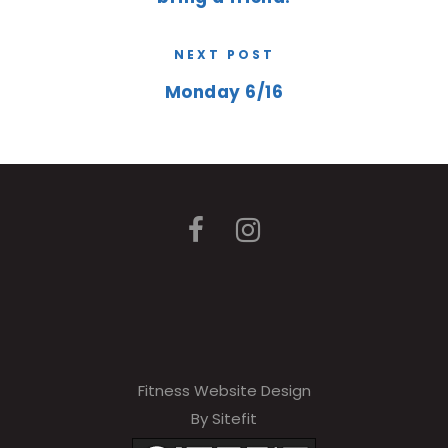
NEXT POST
Monday 6/16
Fitness Website Design
By Sitefit