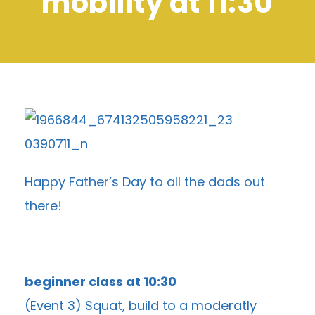
mobility at 11:30
Happy Father’s Day to all the dads out
there!
beginner class at 10:30
(Event 3) Squat, build to a moderatly