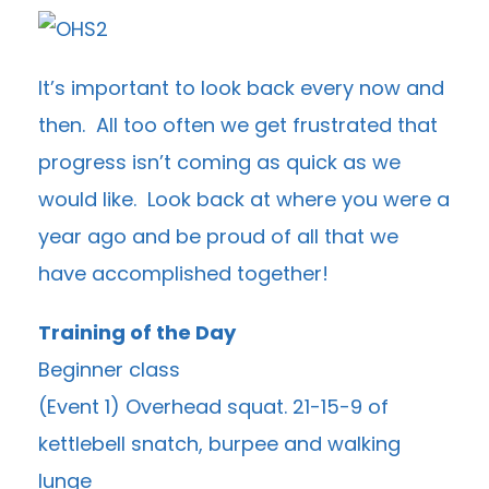
It’s important to look back every now and
then. All too often we get frustrated that
progress isn’t coming as quick as we
would like. Look back at where you were a
year ago and be proud of all that we
have accomplished together!
Training of the Day
Beginner class
(Event 1) Overhead squat. 21-15-9 of
kettlebell snatch, burpee and walking
lunge