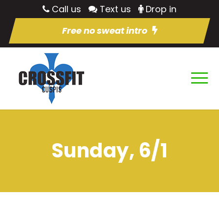
Call us
Text us
Drop in
Free no sweat intro
Sunday, 6/1