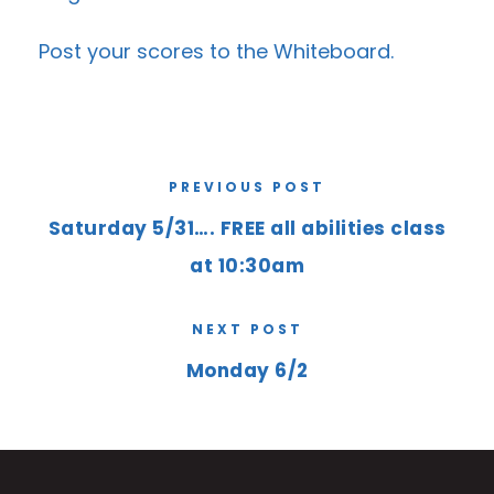
Post your scores to the
Whiteboard
.
PREVIOUS POST
Saturday 5/31…. FREE all abilities class
at 10:30am
NEXT POST
Monday 6/2