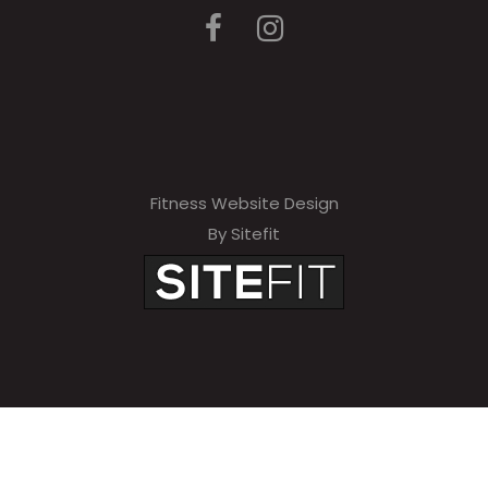
Fitness Website Design
By Sitefit