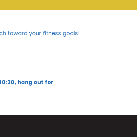
ch toward your fitness goals!
 10:30, hang out for