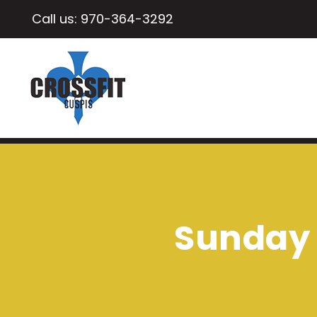
Call us:
970-364-3292
Sunday 