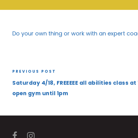
Do your own thing or work with an expert coa
PREVIOUS POST
Saturday 4/18, FREEEEE all abilities class at
open gym until 1pm