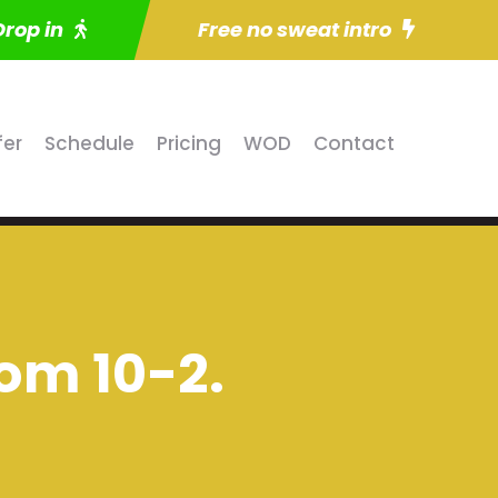
Drop in
Free no sweat intro
fer
Schedule
Pricing
WOD
Contact
om 10-2.