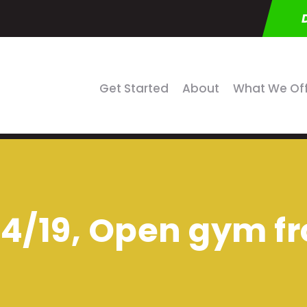
Get Started
About
What We Of
4/19, Open gym fr