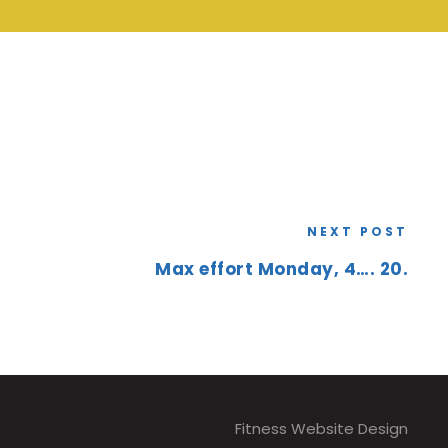
NEXT POST
Max effort Monday, 4…. 20.
Fitness Website Design