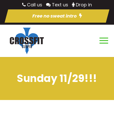
Call us
Text us
Drop in
Free no sweat intro
Sunday 11/29!!!