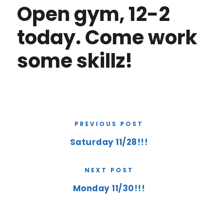
Open gym, 12-2
today. Come work
some skillz!
PREVIOUS POST
Saturday 11/28!!!
NEXT POST
Monday 11/30!!!