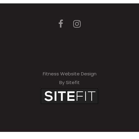
Fitness Website Design
By Sitefit