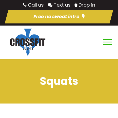
Call us
Text us
Drop in
Free no sweat intro
Squats