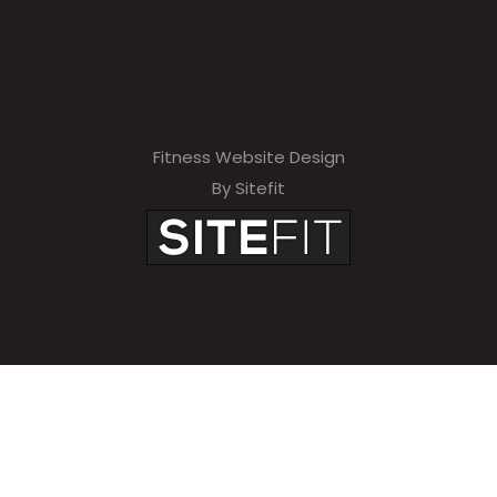
Fitness Website Design
By Sitefit