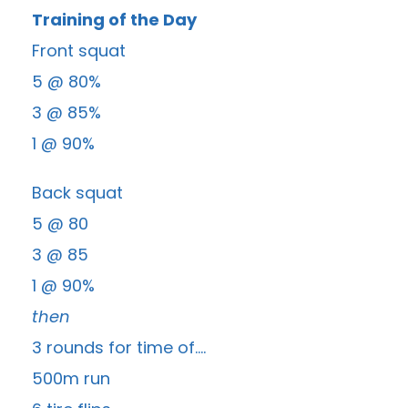
Training of the Day
Front squat
5 @ 80%
3 @ 85%
1 @ 90%
Back squat
5 @ 80
3 @ 85
1 @ 90%
then
3 rounds for time of….
500m run