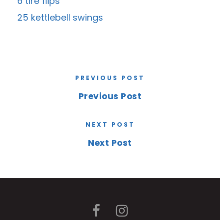
6 tire flips
25 kettlebell swings
PREVIOUS POST
Previous Post
NEXT POST
Next Post