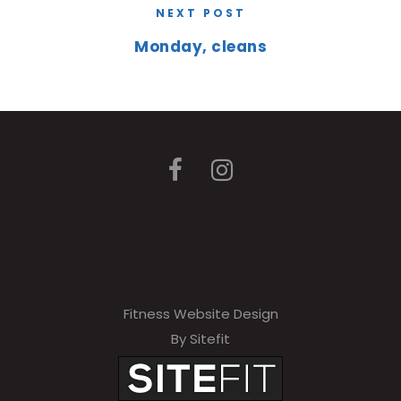
NEXT POST
Monday, cleans
Fitness Website Design
By Sitefit