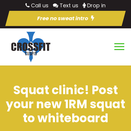
Call us
Text us
Drop in
Free no sweat intro
Squat clinic! Post
your new 1RM squat
to whiteboard