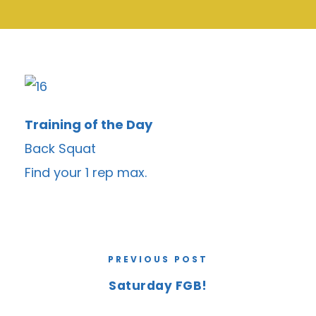
Training of the Day
Back Squat
Find your 1 rep max.
PREVIOUS POST
Saturday FGB!