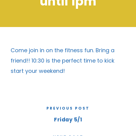
until 1pm
Come join in on the fitness fun. Bring a
friend!! 10:30 is the perfect time to kick
start your weekend!
PREVIOUS POST
Friday 5/1