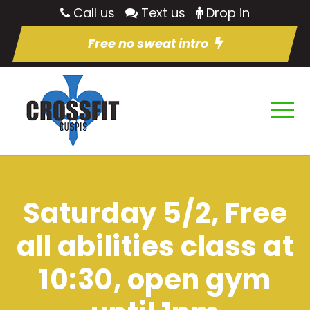
Call us
Text us
Drop in
Free no sweat intro
Saturday 5/2, Free
all abilities class at
10:30, open gym