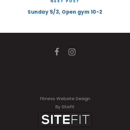
NEXT POST
Sunday 5/3, Open gym 10-2
Fitness Website Design
By Sitefit