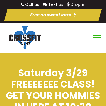
Call us
Text us
Drop in
Free no sweat intro
Saturday 3/29
FREEEEEEE CLASS!
GET YOUR HOMMIES