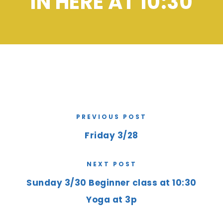
IN HERE AT 10:30
PREVIOUS POST
Friday 3/28
NEXT POST
Sunday 3/30 Beginner class at 10:30
Yoga at 3p