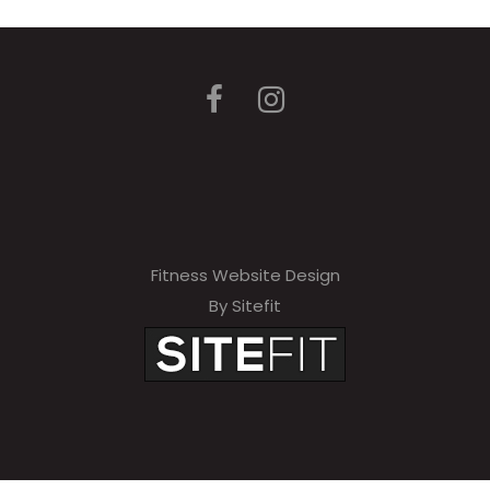
Fitness Website Design
By Sitefit